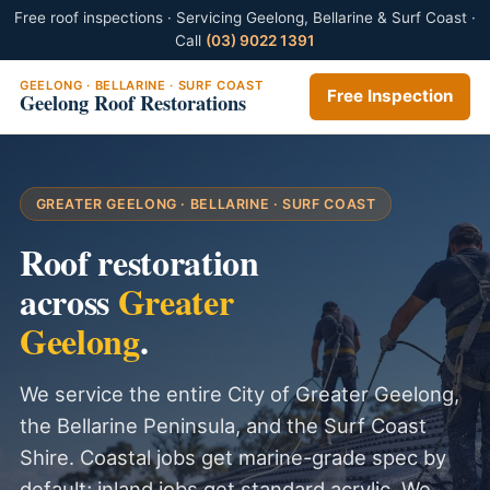
Free roof inspections · Servicing Geelong, Bellarine & Surf Coast ·
Call
(03) 9022 1391
GEELONG · BELLARINE · SURF COAST
Free Inspection
Geelong Roof Restorations
GREATER GEELONG · BELLARINE · SURF COAST
Roof restoration
across
Greater
Geelong
.
We service the entire City of Greater Geelong,
the Bellarine Peninsula, and the Surf Coast
Shire. Coastal jobs get marine-grade spec by
default; inland jobs get standard acrylic. We