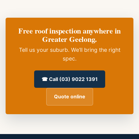
Free roof inspection anywhere in
Greater Geelong.
Tell us your suburb. We’ll bring the right
spec.
☎ Call (03) 9022 1391
Quote online