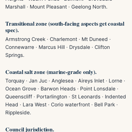
Marshall · Mount Pleasant · Geelong North.
Transitional zone (south-facing aspects get coastal
spec).
Armstrong Creek · Charlemont · Mt Duneed ·
Connewarre · Marcus Hill · Drysdale · Clifton
Springs.
Coastal salt zone (marine-grade only).
Torquay · Jan Juc · Anglesea · Aireys Inlet · Lorne ·
Ocean Grove · Barwon Heads · Point Lonsdale ·
Queenscliff · Portarlington · St Leonards · Indented
Head · Lara West · Corio waterfront · Bell Park ·
Rippleside.
Council jurisdiction.