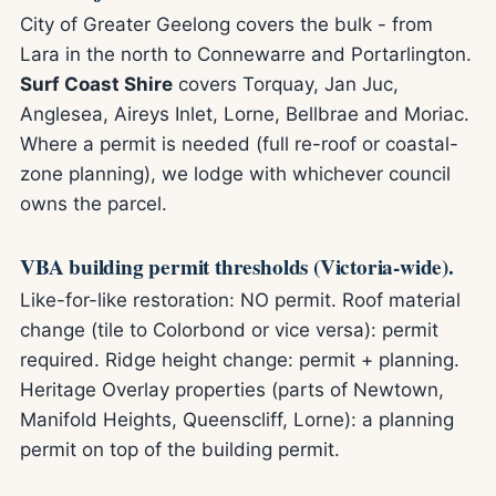
City of Greater Geelong covers the bulk - from
Lara in the north to Connewarre and Portarlington.
Surf Coast Shire
covers Torquay, Jan Juc,
Anglesea, Aireys Inlet, Lorne, Bellbrae and Moriac.
Where a permit is needed (full re-roof or coastal-
zone planning), we lodge with whichever council
owns the parcel.
VBA building permit thresholds (Victoria-wide).
Like-for-like restoration: NO permit. Roof material
change (tile to Colorbond or vice versa): permit
required. Ridge height change: permit + planning.
Heritage Overlay properties (parts of Newtown,
Manifold Heights, Queenscliff, Lorne): a planning
permit on top of the building permit.