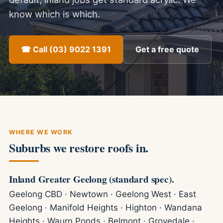
know which is which.
☎ Call (03) 9022 1391
Get a free quote
WHERE WE WORK
Suburbs we restore roofs in.
Inland Greater Geelong (standard spec).
Geelong CBD · Newtown · Geelong West · East
Geelong · Manifold Heights · Highton · Wandana
Heights · Waurn Ponds · Belmont · Grovedale ·