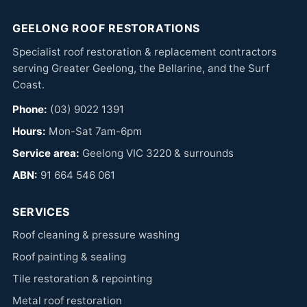
GEELONG ROOF RESTORATIONS
Specialist roof restoration & replacement contractors
serving Greater Geelong, the Bellarine, and the Surf
Coast.
Phone:
(03) 9022 1391
Hours:
Mon-Sat 7am-6pm
Service area:
Geelong VIC 3220 & surrounds
ABN:
91 664 546 061
SERVICES
Roof cleaning & pressure washing
Roof painting & sealing
Tile restoration & repointing
Metal roof restoration