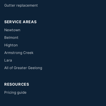
Gutter replacement
SERVICE AREAS
Newtown
Belmont
Highton
Armstrong Creek
Lara
All of Greater Geelong
RESOURCES
Pricing guide