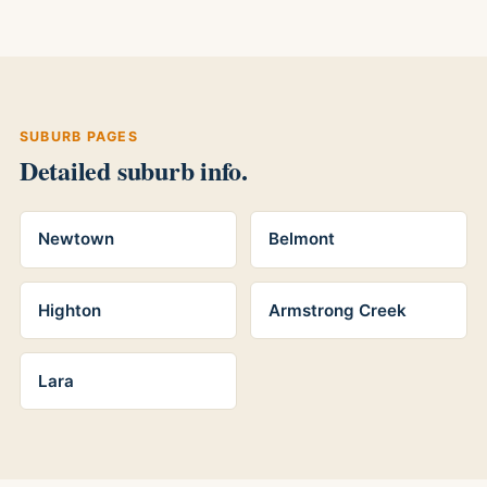
SUBURB PAGES
Detailed suburb info.
Newtown
Belmont
Highton
Armstrong Creek
Lara