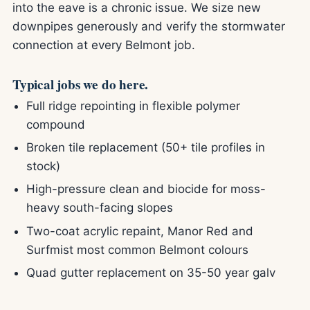
into the eave is a chronic issue. We size new
downpipes generously and verify the stormwater
connection at every Belmont job.
Typical jobs we do here.
Full ridge repointing in flexible polymer
compound
Broken tile replacement (50+ tile profiles in
stock)
High-pressure clean and biocide for moss-
heavy south-facing slopes
Two-coat acrylic repaint, Manor Red and
Surfmist most common Belmont colours
Quad gutter replacement on 35-50 year galv