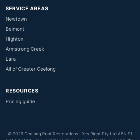
SERVICE AREAS
Newtown
Belmont
Highton
Armstrong Creek
Lara
All of Greater Geelong
RESOURCES
Pricing guide
© 2026 Geelong Roof Restorations · Yes Right Pty Ltd ABN 91