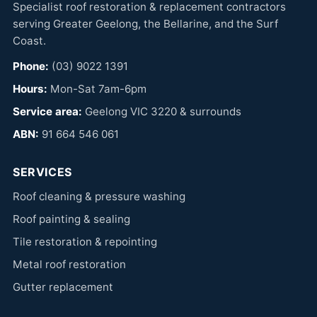
Specialist roof restoration & replacement contractors
serving Greater Geelong, the Bellarine, and the Surf
Coast.
Phone:
(03) 9022 1391
Hours:
Mon-Sat 7am-6pm
Service area:
Geelong VIC 3220 & surrounds
ABN:
91 664 546 061
SERVICES
Roof cleaning & pressure washing
Roof painting & sealing
Tile restoration & repointing
Metal roof restoration
Gutter replacement