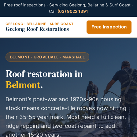
Free roof inspections · Servicing Geelong, Bellarine & Surf Coast ·
Call
(03) 9022 1391
GEELONG · BELLARINE · SURF COAST
Free Inspection
Geelong Roof Restorations
BELMONT · GROVEDALE · MARSHALL
Roof restoration in
Belmont
.
Belmont’s post-war and 1970s-90s housing
stock means concrete-tile rooves now hitting
their 35-55 year mark. Most need a full clean,
ridge repoint and two-coat repaint to add
another 15-20 years.