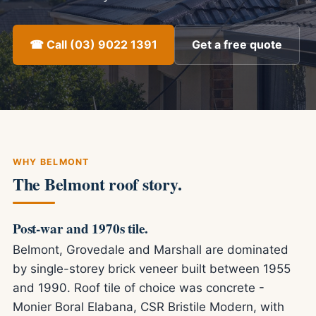
☎ Call (03) 9022 1391
Get a free quote
WHY BELMONT
The Belmont roof story.
Post-war and 1970s tile.
Belmont, Grovedale and Marshall are dominated
by single-storey brick veneer built between 1955
and 1990. Roof tile of choice was concrete -
Monier Boral Elabana, CSR Bristile Modern, with