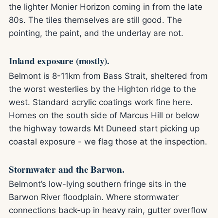
the lighter Monier Horizon coming in from the late
80s. The tiles themselves are still good. The
pointing, the paint, and the underlay are not.
Inland exposure (mostly).
Belmont is 8-11km from Bass Strait, sheltered from
the worst westerlies by the Highton ridge to the
west. Standard acrylic coatings work fine here.
Homes on the south side of Marcus Hill or below
the highway towards Mt Duneed start picking up
coastal exposure - we flag those at the inspection.
Stormwater and the Barwon.
Belmont’s low-lying southern fringe sits in the
Barwon River floodplain. Where stormwater
connections back-up in heavy rain, gutter overflow