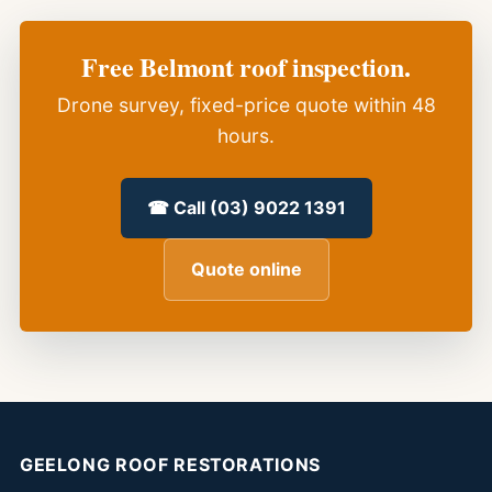
Free Belmont roof inspection.
Drone survey, fixed-price quote within 48
hours.
☎ Call (03) 9022 1391
Quote online
GEELONG ROOF RESTORATIONS