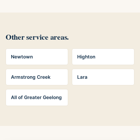
Other service areas.
Newtown
Highton
Armstrong Creek
Lara
All of Greater Geelong