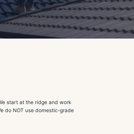
We start at the ridge and work
. We do NOT use domestic-grade