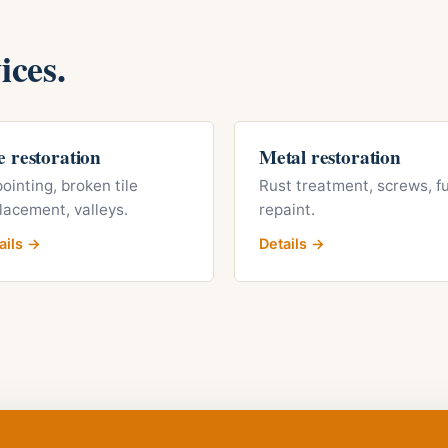
ices.
e restoration
Metal restoration
ointing, broken tile
Rust treatment, screws, fu
lacement, valleys.
repaint.
ails →
Details →