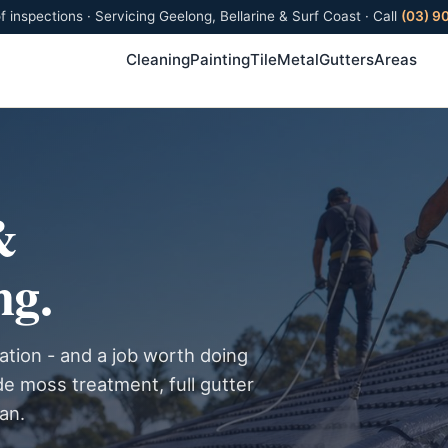
f inspections · Servicing Geelong, Bellarine & Surf Coast · Call
(03) 9
Cleaning
Painting
Tile
Metal
Gutters
Areas
&
ng.
ation - and a job worth doing
de moss treatment, full gutter
ean.