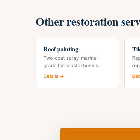
Other restoration serv
Roof painting
Til
Two-coat spray, marine-
Rep
grade for coastal homes.
rep
Details →
Det