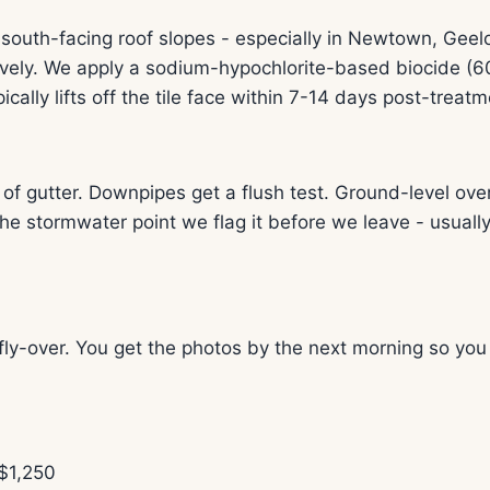
outh-facing roof slopes - especially in Newtown, Gee
ely. We apply a sodium-hypochlorite-based biocide (60
ically lifts off the tile face within 7-14 days post-treatm
gutter. Downpipes get a flush test. Ground-level overf
e stormwater point we flag it before we leave - usuall
ly-over. You get the photos by the next morning so you
$1,250