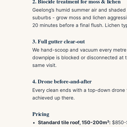
2. Biocide treatment for moss & lichen
Geelong’s humid summer air and shaded s
suburbs - grow moss and lichen aggressiv
20 minutes before a final flush. Lichen typ
3. Full gutter clear-out
We hand-scoop and vacuum every metre of 
downpipe is blocked or disconnected at th
same visit.
4. Drone before-and-after
Every clean ends with a top-down drone f
achieved up there.
Pricing
Standard tile roof, 150-200m²:
$850-