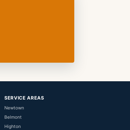
SERVICE AREAS
Newtown
Belmont
Highton