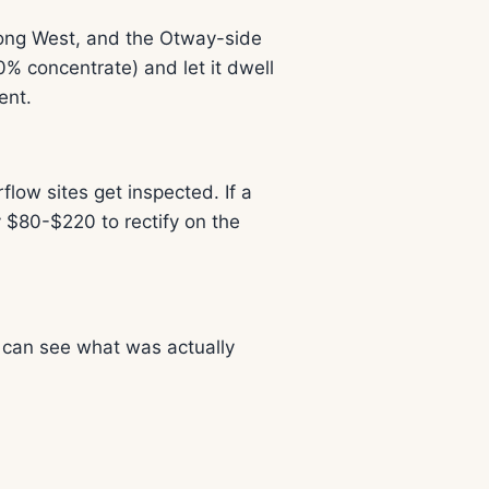
long West, and the Otway-side
% concentrate) and let it dwell
ent.
low sites get inspected. If a
y $80-$220 to rectify on the
 can see what was actually