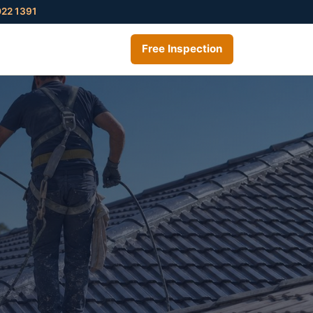
022 1391
Free Inspection