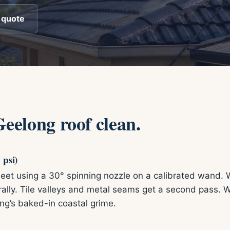
 quote
Geelong roof clean.
 psi)
 sheet using a 30° spinning nozzle on a calibrated wand. 
urally. Tile valleys and metal seams get a second pass
ng’s baked-in coastal grime.