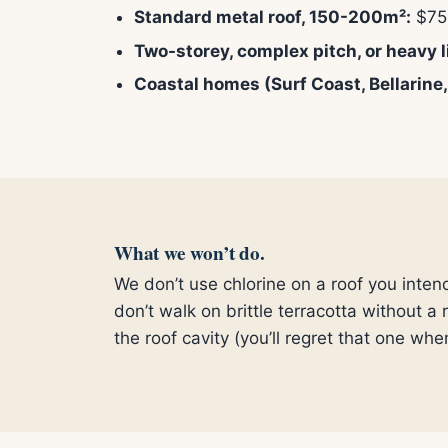
Standard metal roof, 150-200m²:
$75
Two-storey, complex pitch, or heavy l
Coastal homes (Surf Coast, Bellarine,
What we won’t do.
We don’t use chlorine on a roof you inten
don’t walk on brittle terracotta without a
the roof cavity (you’ll regret that one whe