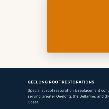
GEELONG ROOF RESTORATIONS
Specialist roof restoration & replacement con
serving Greater Geelong, the Bellarine, and th
Coast.