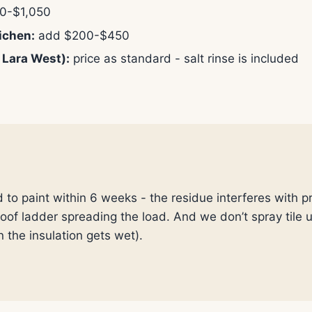
0-$1,050
ichen:
add $200-$450
 Lara West):
price as standard - salt rinse is included
d to paint within 6 weeks - the residue interferes with 
 roof ladder spreading the load. And we don’t spray tile
n the insulation gets wet).