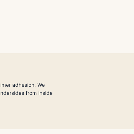
primer adhesion. We
 undersides from inside