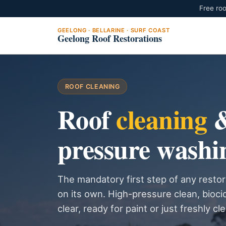
Free roo
GEELONG · BELLARINE · SURF COAST
Geelong Roof Restorations
ROOF CLEANING
Roof
cleaning
pressure washi
The mandatory first step of any restor
on its own. High-pressure clean, bioci
clear, ready for paint or just freshly cl