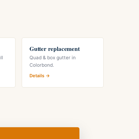
Gutter replacement
ll
Quad & box gutter in
Colorbond.
Details →