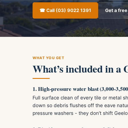
☎ Call (03) 9022 1391
Get a free
WHAT YOU GET
What’s included in a 
1. High-pressure water blast (3,000-3,500
Full surface clean of every tile or metal
down so debris flushes off the eave nat
pressure washers - they don’t shift Geelo