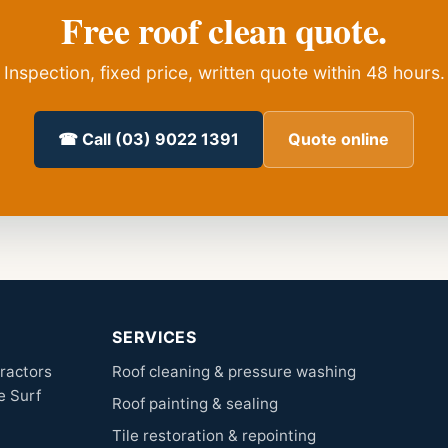
Free roof clean quote.
Inspection, fixed price, written quote within 48 hours.
☎ Call (03) 9022 1391
Quote online
SERVICES
tractors
Roof cleaning & pressure washing
e Surf
Roof painting & sealing
Tile restoration & repointing