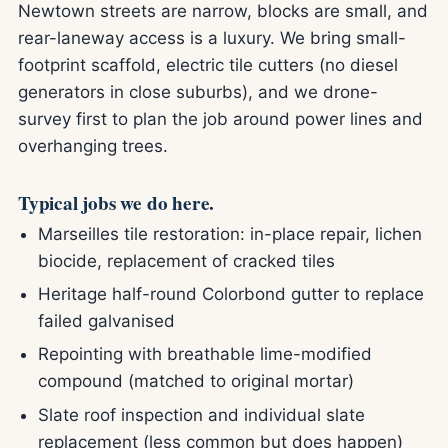
Newtown streets are narrow, blocks are small, and
rear-laneway access is a luxury. We bring small-
footprint scaffold, electric tile cutters (no diesel
generators in close suburbs), and we drone-
survey first to plan the job around power lines and
overhanging trees.
Typical jobs we do here.
Marseilles tile restoration: in-place repair, lichen
biocide, replacement of cracked tiles
Heritage half-round Colorbond gutter to replace
failed galvanised
Repointing with breathable lime-modified
compound (matched to original mortar)
Slate roof inspection and individual slate
replacement (less common but does happen)