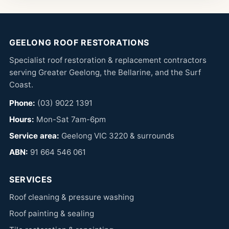
GEELONG ROOF RESTORATIONS
Specialist roof restoration & replacement contractors
serving Greater Geelong, the Bellarine, and the Surf
Coast.
Phone:
(03) 9022 1391
Hours:
Mon-Sat 7am-6pm
Service area:
Geelong VIC 3220 & surrounds
ABN:
91 664 546 061
SERVICES
Roof cleaning & pressure washing
Roof painting & sealing