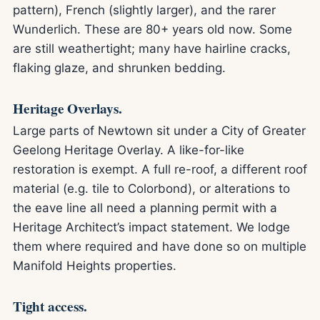
pattern), French (slightly larger), and the rarer
Wunderlich. These are 80+ years old now. Some
are still weathertight; many have hairline cracks,
flaking glaze, and shrunken bedding.
Heritage Overlays.
Large parts of Newtown sit under a City of Greater
Geelong Heritage Overlay. A like-for-like
restoration is exempt. A full re-roof, a different roof
material (e.g. tile to Colorbond), or alterations to
the eave line all need a planning permit with a
Heritage Architect’s impact statement. We lodge
them where required and have done so on multiple
Manifold Heights properties.
Tight access.