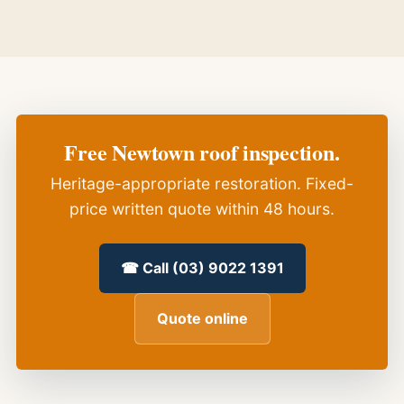
Free Newtown roof inspection.
Heritage-appropriate restoration. Fixed-
price written quote within 48 hours.
☎ Call (03) 9022 1391
Quote online