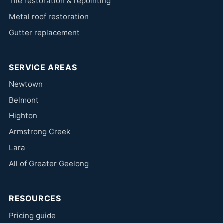
Tile restoration & repointing
Metal roof restoration
Gutter replacement
SERVICE AREAS
Newtown
Belmont
Highton
Armstrong Creek
Lara
All of Greater Geelong
RESOURCES
Pricing guide