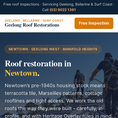
Free roof inspections · Servicing Geelong, Bellarine & Surf Coast ·
Call
(03) 9022 1391
GEELONG · BELLARINE · SURF COAST
Free Inspection
Geelong Roof Restorations
NEWTOWN · GEELONG WEST · MANIFOLD HEIGHTS
Roof restoration in
Newtown
.
Newtown’s pre-1940s housing stock means
terracotta tile, Marseilles patterns, cottage
rooflines and tight access. We work the old
roofs the way they were built - carefully, in
profile, and with Heritage Overlay rules in mind.