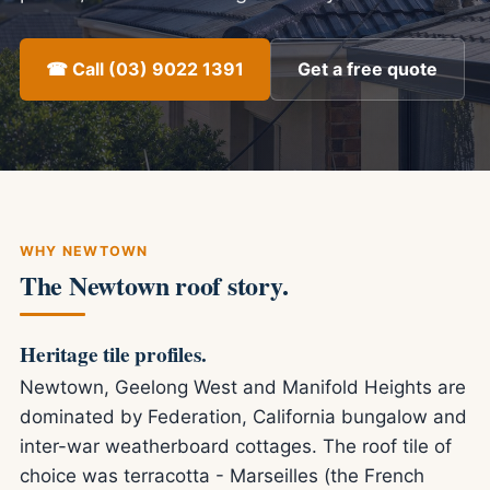
☎ Call (03) 9022 1391
Get a free quote
WHY NEWTOWN
The Newtown roof story.
Heritage tile profiles.
Newtown, Geelong West and Manifold Heights are
dominated by Federation, California bungalow and
inter-war weatherboard cottages. The roof tile of
choice was terracotta - Marseilles (the French