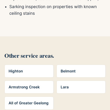
Sarking inspection on properties with known
ceiling stains
Other service areas.
Highton
Belmont
Armstrong Creek
Lara
All of Greater Geelong